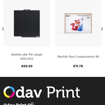
Bambu sile PEI plaat,
Marble Run Components Kit
H2D/H2S
€
68.00
€
11.78