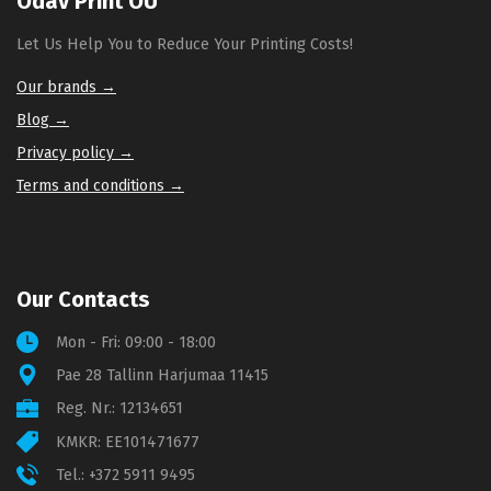
Odav Print OÜ
Let Us Help You to Reduce Your Printing Costs!
Our brands →
Blog →
Privacy policy →
Terms and conditions →
Our Contacts
Mon - Fri: 09:00 - 18:00
Pae 28 Tallinn Harjumaa 11415
Reg. Nr.: 12134651
KMKR: EE101471677
Tel.:
+372 5911 9495