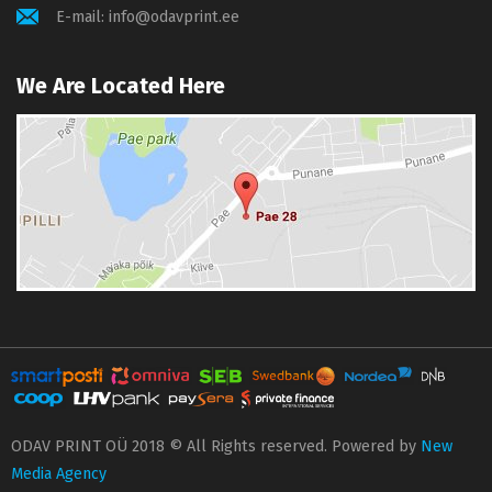
E-mail:
info@odavprint.ee
We Are Located Here
ODAV PRINT OÜ 2018 © All Rights reserved. Powered by
New
Media Agency