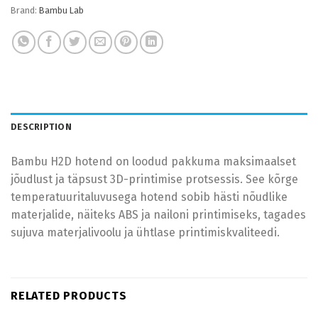
Brand:
Bambu Lab
DESCRIPTION
Bambu H2D hotend on loodud pakkuma maksimaalset
jõudlust ja täpsust 3D-printimise protsessis. See kõrge
temperatuuritaluvusega hotend sobib hästi nõudlike
materjalide, näiteks ABS ja nailoni printimiseks, tagades
sujuva materjalivoolu ja ühtlase printimiskvaliteedi.
RELATED PRODUCTS