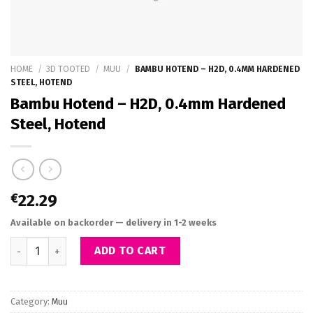
HOME
/
3D TOOTED
/
MUU
/
BAMBU HOTEND – H2D, 0.4MM HARDENED
STEEL, HOTEND
Bambu Hotend – H2D, 0.4mm Hardened
Steel, Hotend
€
22.29
Available on backorder — delivery in 1-2 weeks
Bambu Hotend - H2D, 0.4mm Hardened Steel, Hotend quantity
ADD TO CART
Category:
Muu