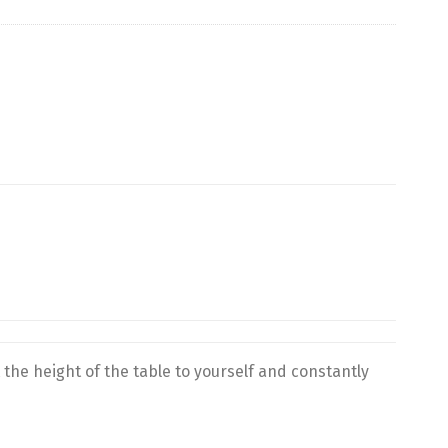
 the height of the table to yourself and constantly