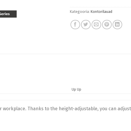
Kategooria:
Kontorilauad
Up Up
ur workplace. Thanks to the height-adjustable, you can adjust