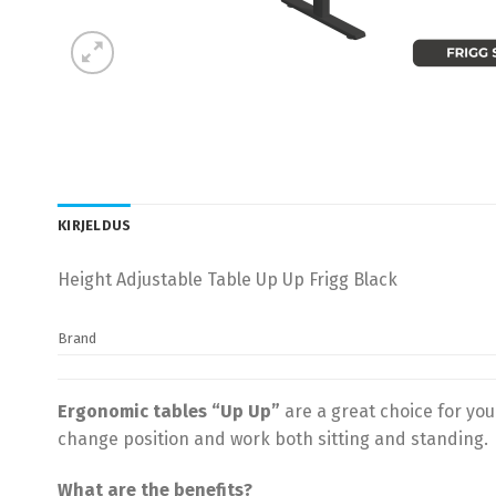
KIRJELDUS
Height Adjustable Table Up Up Frigg Black
Brand
Ergonomic tables “Up Up”
are a great choice for yo
change position and work both sitting and standing.
What are the benefits?