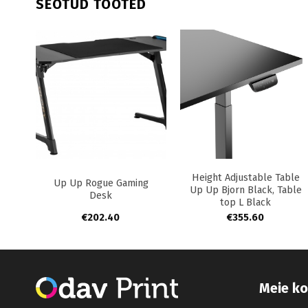
SEOTUD TOOTED
+
+
+
Height Adjustable Table
ble
Up Up Rogue Gaming
Up Up Bjorn Black, Table
ack
Desk
top L Black
€
202.40
€
355.60
Meie ko