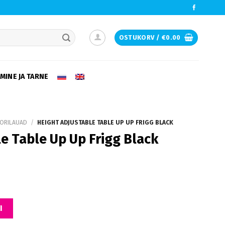
OSTUKORV /
€
0.00
e desired page. Touch device users, explore by touch or with swipe ge
MINE JA TARNE
ORILAUAD
/
HEIGHT ADJUSTABLE TABLE UP UP FRIGG BLACK
e Table Up Up Frigg Black
 Frigg Black kogus
I