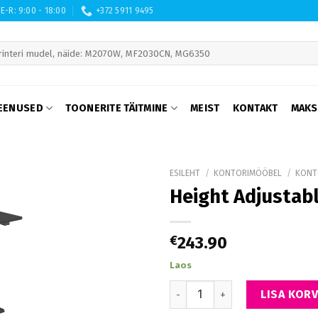
E-R: 9:00 - 18:00
+372 5911 9495
 are available use up and down arrows to review and enter to go to th
EENUSED
TOONERITE TÄITMINE
MEIST
KONTAKT
MAKS
ESILEHT
/
KONTORIMÖÖBEL
/
KONT
Height Adjustabl
€
243.90
Laos
Height Adjustable Table Up Up
LISA KORV