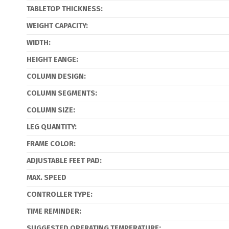
TABLETOP THICKNESS:
WEIGHT CAPACITY:
WIDTH:
HEIGHT EANGE:
COLUMN DESIGN:
COLUMN SEGMENTS:
COLUMN SIZE:
LEG QUANTITY:
FRAME COLOR:
ADJUSTABLE FEET PAD:
MAX. SPEED
CONTROLLER TYPE:
TIME REMINDER:
SUGGESTED OPERATING TEMPERATURE: