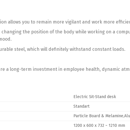
ion allows you to remain more vigilant and work more efficien
anging the position of the body while working on a computer
 mood.
able steel, which will definitely withstand constant loads.
 are a long-term investment in employee health, dynamic at
Electric Sit-Stand desk
Standart
Particle Board & Melamine,Al
1200 x 600 x 732 ~ 1210 mm