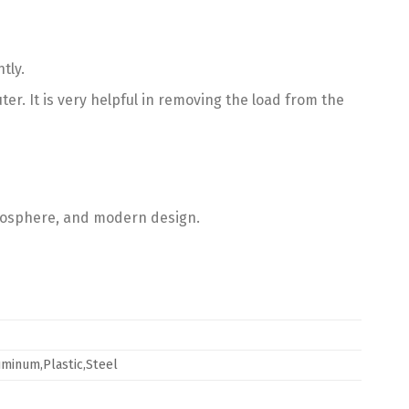
tly.
. It is very helpful in removing the load from the
mosphere, and modern design.
uminum,Plastic,Steel