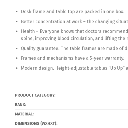
Desk frame and table top are packed in one box.
Better concentration at work – the changing situat
Health – Everyone knows that doctors recommend ch
spine, improving blood circulation, and lifting the
Quality guarantee. The table frames are made of dur
Frames and mechanisms have a 5-year warranty.
Modern design. Height-adjustable tables “Up Up”
PRODUCT CATEGORY:
RANK:
MATERIAL:
DIMENSIONS (WXHXT):