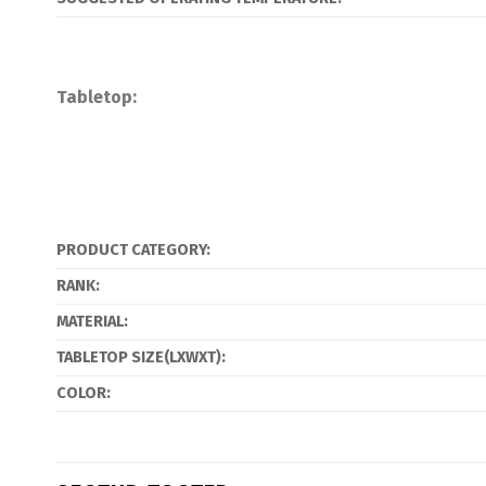
Tabletop:
PRODUCT CATEGORY:
RANK:
MATERIAL:
TABLETOP SIZE(LXWXT):
COLOR: