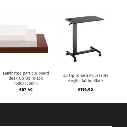
+
+
Laminated particle board
Up Up Forseti Adjustable
desk Up Up, black
Height Table, Black
1500x750mm
€
67.40
€
116.90