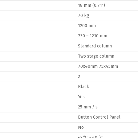
18 mm (0.71″)
70 kg
1200 mm
730 ~ 1210 mm
Standard column
Two stage column
70x40mm 75x45mm
2
Black
Yes
25 mm / s
Button Control Panel
No
-5 ℃ ~ 40 ℃