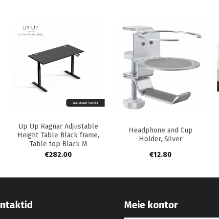
+
+
Up Up Ragnar Adjustable
Headphone and Cup
Height Table Black frame,
Holder, Silver
Table top Black M
€
282.00
€
12.80
ntaktid
Meie kontor