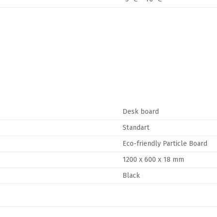
Desk board
Standart
Eco-friendly Particle Board
1200 x 600 x 18 mm
Black