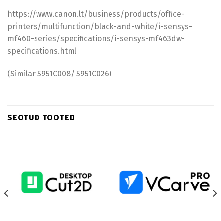
https://www.canon.lt/business/products/office-
printers/multifunction/black-and-white/i-sensys-
mf460-series/specifications/i-sensys-mf463dw-
specifications.html
(Similar 5951C008/ 5951C026)
SEOTUD TOOTED