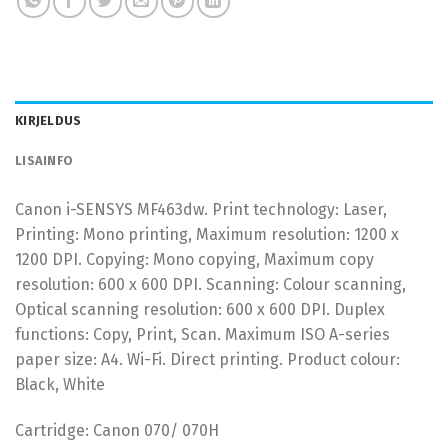
KIRJELDUS
LISAINFO
Canon i-SENSYS MF463dw. Print technology: Laser,
Printing: Mono printing, Maximum resolution: 1200 x
1200 DPI. Copying: Mono copying, Maximum copy
resolution: 600 x 600 DPI. Scanning: Colour scanning,
Optical scanning resolution: 600 x 600 DPI. Duplex
functions: Copy, Print, Scan. Maximum ISO A-series
paper size: A4. Wi-Fi. Direct printing. Product colour:
Black, White
Cartridge: Canon 070/ 070H