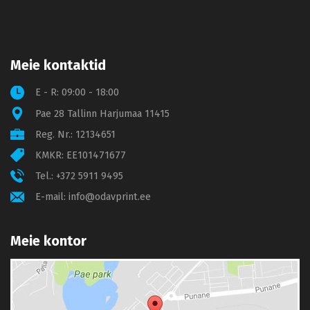
Meie kontaktid
E - R: 09:00 - 18:00
Pae 28 Tallinn Harjumaa 11415
Reg. Nr.: 12134651
KMKR: EE101471677
Tel.:
+372 5911 9495
E-mail:
info@odavprint.ee
Meie kontor