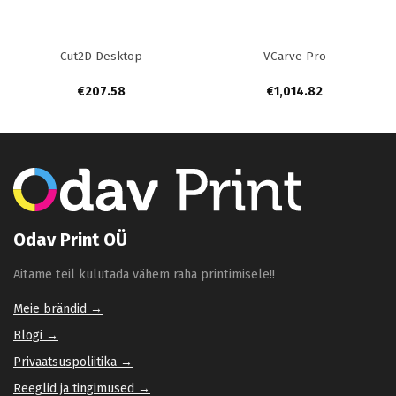
Cut2D Desktop
VCarve Pro
€
207.58
€
1,014.82
Odav Print OÜ
Aitame teil kulutada vähem raha printimisele!!
Meie brändid →
Blogi →
Privaatsuspoliitika →
Reeglid ja tingimused →