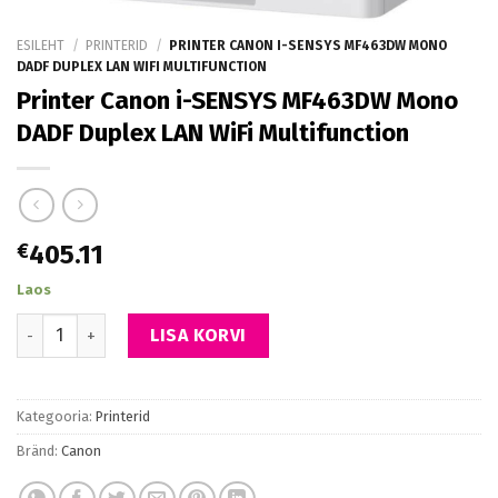
ESILEHT
/
PRINTERID
/
PRINTER CANON I-SENSYS MF463DW MONO
DADF DUPLEX LAN WIFI MULTIFUNCTION
Printer Canon i-SENSYS MF463DW Mono
DADF Duplex LAN WiFi Multifunction
€
405.11
Laos
Printer Canon i-SENSYS MF463DW Mono DADF Duplex LAN WiFi Mu
LISA KORVI
Kategooria:
Printerid
Bränd:
Canon