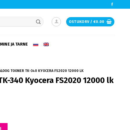
OSTUKORV /
€
0.00
e desired page. Touch device users, explore by touch or with swipe ge
MINE JA TARNE
LOOG TOONER TK-340 KYOCERA FS2020 12000 LK
TK-340 Kyocera FS2020 12000 lk
a FS2020 12000 lk kogus
I