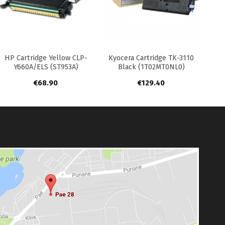
+
+
HP Cartridge Yellow CLP-
Kyocera Cartridge TK-3110
Y660A/ELS (ST953A)
Black (1T02MT0NL0)
€
68.90
€
129.40