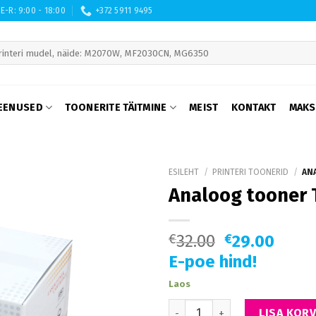
E-R: 9:00 - 18:00
+372 5911 9495
 are available use up and down arrows to review and enter to go to th
EENUSED
TOONERITE TÄITMINE
MEIST
KONTAKT
MAKS
ESILEHT
/
PRINTERI TOONERID
/
ANA
Analoog tooner 
€
32.00
€
29.00
E-poe hind!
Laos
Analoog tooner TK-340 Kyocer
LISA KORV