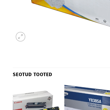
SEOTUD TOOTED