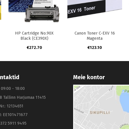
+
+
HP Cartridge No.90X
Canon Toner C-EXV 16
Black (CE390X)
Magenta
€
272.70
€
123.10
ntaktid
Meie kontor
: 09:00 - 18:00
8 Tallinn Harjumaa 11415
Nr.: 12134651
: EE101471677
+372 5911 9495