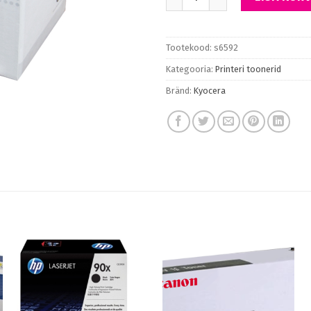
Tootekood:
s6592
Kategooria:
Printeri toonerid
Bränd:
Kyocera