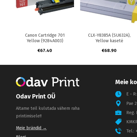
+
+
+
7
Canon Cartridge 701
CLX-Y8385A (SU632A),
Yellow (9284A003)
Yellow kasetė
€
67.40
€
68.90
Meie ko
E - R
Odav Print OÜ
Pae 2
Aitame teil kulutada vähem raha
Reg. 
printimisele!!
KMKR
Meie brändid →
Tel.: